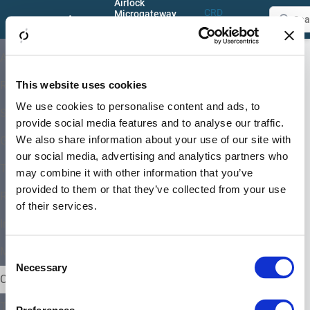
Airlock
CRD
Microgateway
Documentation
Reference
5.1
Configuration
About
Guides
Configuration
This website uses cookies
Release and Support
On this page
Guides
We use cookies to personalise content and ads, to
Chapter content
System Architectures
provide social media features and to analyse our traffic.
We also share information about your use of our site with
Getting Started
our social media, advertising and analytics partners who
This
Training and Tutorials
may combine it with other information that you’ve
chapter
explains
provided to them or that they’ve collected from your use
Requirements and Limitations
how
of their services.
to
Installation and Upgrade
configure
Airlock
Migration from Ingress NGINX
Consent
Microgateway.
Necessary
Selection
Configuration Guides
Chapter
Troubleshooting