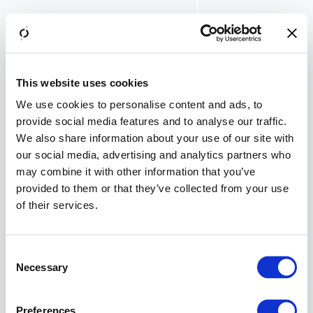
        mode: T
        certifi
          - na
This website uses cookies
You
can
We use cookies to personalise content and ads, to
optionally
provide social media features and to analyse our traffic.
create
We also share information about your use of our site with
a
our social media, advertising and analytics partners who
GatewayParameters
custom
may combine it with other information that you’ve
resource
provided to them or that they’ve collected from your use
in
of their services.
the
same
namespace
Consent
as
Necessary
Selection
the
Gateway
and
Preferences