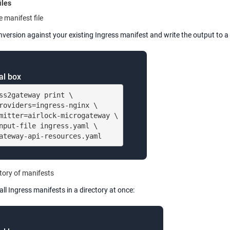
iles
e manifest file
version against your existing Ingress manifest and write the output to a 
al box
ss2gateway print \

roviders=ingress-nginx \

mitter=airlock-microgateway \

nput-file ingress.yaml \

ateway-api-resources.yaml
tory of manifests
all Ingress manifests in a directory at once: