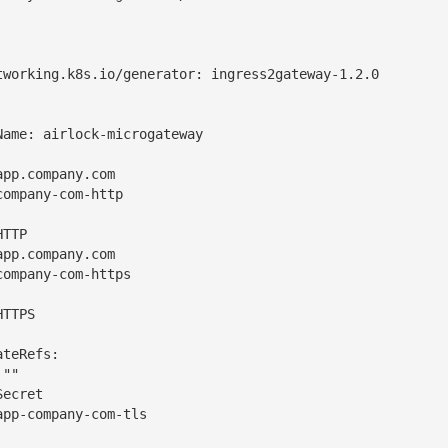
tworking.k8s.io/generator: ingress2gateway-1.2.0

ame: airlock-microgateway

pp.company.com

ompany-com-http

TTP

pp.company.com

ompany-com-https

TTPS

teRefs:

""

ecret

pp-company-com-tls
