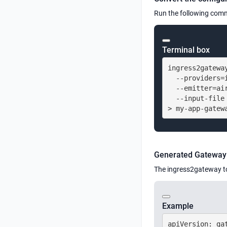
Run the following comm
Terminal box
ingress2gateway
  --providers=i
  --emitter=air
  --input-file 
> my-app-gatew
Generated Gateway 
The ingress2gateway t
Example
apiVersion: gat