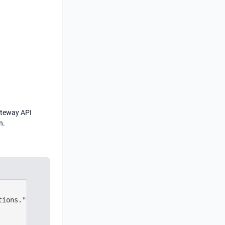
Gateway API
n.
ions."nginx.ingress.kubernetes.io/affinity": Session aff