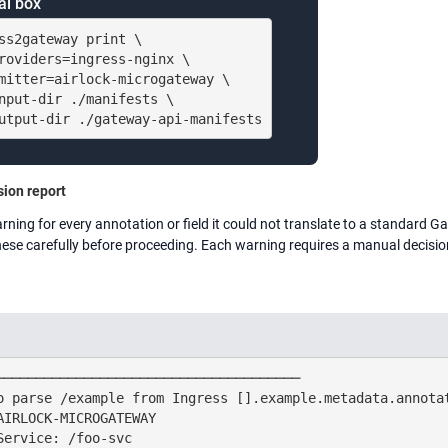
al box
ss2gateway print \

roviders=ingress-nginx \

mitter=airlock-microgateway \

nput-dir ./manifests \

utput-dir ./gateway-api-manifests
ion report
arning for every annotation or field it could not translate to a standard 
hese carefully before proceeding. Each warning requires a manual decisio
──────────────────────────────────────

o parse /example from Ingress [].example.metadata.annotat
AIRLOCK-MICROGATEWAY

Service: /foo-svc
