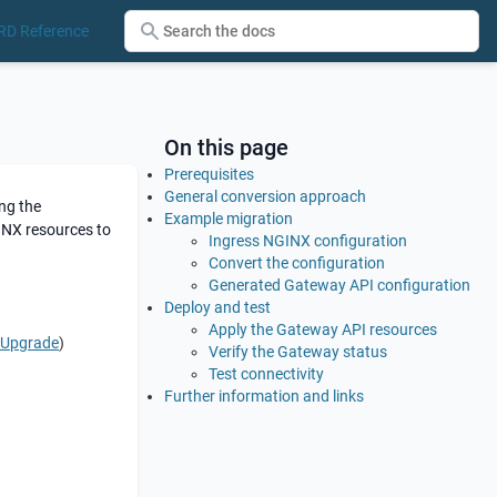
RD Reference
On this page
Prerequisites
General conversion approach
ng the
Example migration
GINX resources to
Ingress NGINX configuration
Convert the configuration
Generated Gateway API configuration
Deploy and test
Apply the Gateway API resources
d Upgrade
)
Verify the Gateway status
Test connectivity
Further information and links