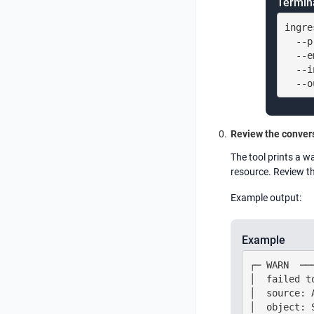
Termin
ingre
  --p
  --e
  --i
  --o
Review the convers
The tool prints a w
resource. Review t
Example output:
Example
┌─ WARN  ──
│  failed t
│  source: 
│  object: 