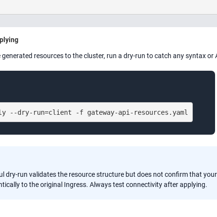
plying
 generated resources to the cluster, run a dry-run to catch any syntax or 
ly --dry-run=client -f gateway-api-resources.yaml
l dry-run validates the resource structure but does not confirm that your
tically to the original Ingress. Always test connectivity after applying.