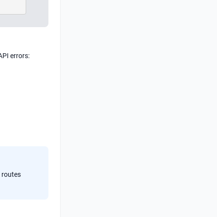
API errors:
 routes