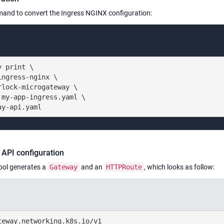
and to convert the Ingress NGINX configuration:
 print \

ngress-nginx \

lock-microgateway \

my-app-ingress.yaml \

ay-api.yaml
API configuration
ool generates a
Gateway
and an
HTTPRoute
, which looks as follow:
eway.networking.k8s.io/v1
