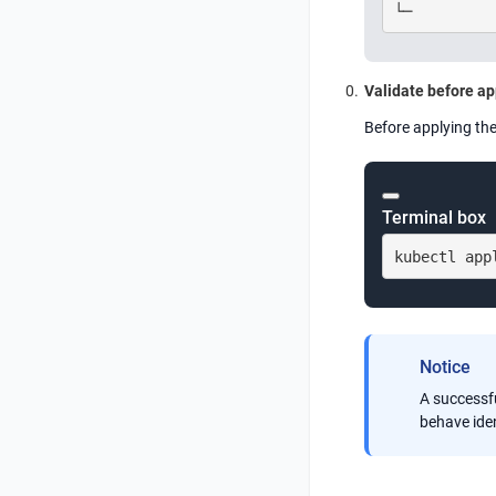
└─
Validate before ap
Before applying the
Terminal box
kubectl app
Notice
A successfu
behave iden