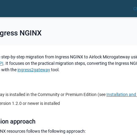
C
ngress NGINX
e step-by-step migration from Ingress NGINX to Airlock Microgateway usi
PI
. It focuses on the practical migration steps, converting the Ingress N
 with the
ingress2gateway
tool.
ay is installed in the Community or Premium Edition (see
Installation an
rsion 1.2.0 or newer is installed
sion approach
NX resources follows the following approach: