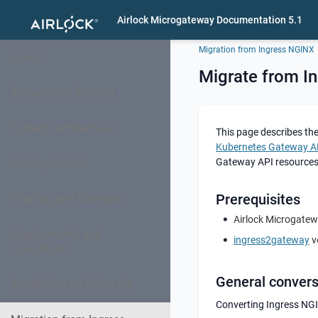
Airlock Microgateway Documentation 5.1
Migration from Ingress NGINX
About
Migrate from I
Release and Support
System Architectures
This page describes th
Kubernetes Gateway A
Gateway API resources
Getting Started
Prerequisites
Training and Tutorials
Airlock Microgatew
Requirements and
ingress2gateway
ve
Limitations
General conver
Installation and Upgrade
Converting Ingress NGI