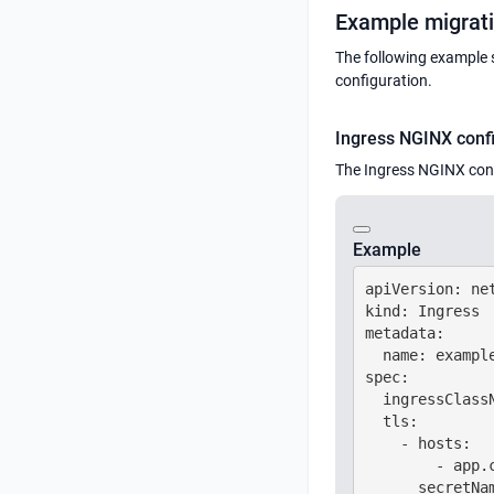
Example migrat
The following example 
configuration.
Ingress NGINX conf
The Ingress NGINX conf
Example
apiVersion: net
kind: Ingress

metadata:

  name: example
spec:

  ingressClassN
  tls:

    - hosts:

        - app.c
      secretNam