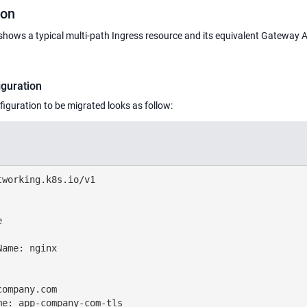
ion
shows a typical multi-path Ingress resource and its equivalent Gateway 
iguration
iguration to be migrated looks as follow:
working.k8s.io/v1



ame: nginx

ompany.com

e: app-company-com-tls
