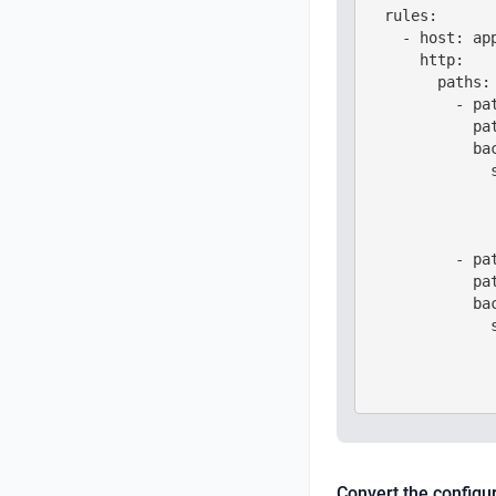
  rules:

    - host: app
      http:

        paths:

          - pat
            pat
            bac
              s
               
               
               
          - pat
            pat
            bac
              s
               
               
Convert the configu