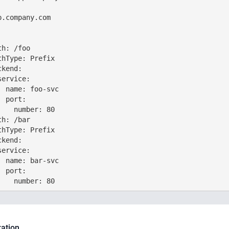
.company.com

h: /foo

hType: Prefix

kend:

ervice:

 name: foo-svc

 port:

   number: 80

h: /bar

hType: Prefix

kend:

ervice:

 name: bar-svc

 port:

ration