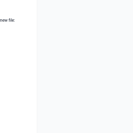
new file: