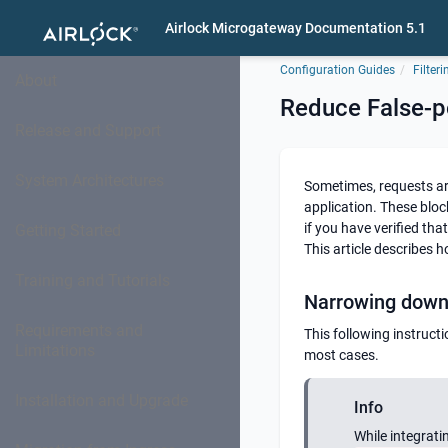
Airlock Microgateway Documentation 5.1
Configuration Guides
Filteri
About
Reduce False-p
Release and Support
System Architectures
Sometimes, requests ar
application. These bloc
if you have verified tha
Getting Started
This article describes 
Training and Tutorials
Narrowing down 
Requirements and
This following instruct
Limitations
most cases.
Installation and Upgrade
Info
While integrati