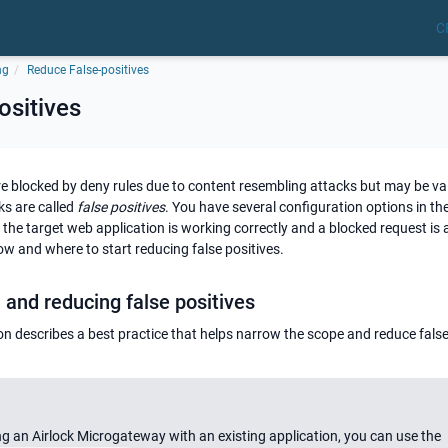
C
ng
Reduce False-positives
ositives
e blocked by deny rules due to content resembling attacks but may be val
ks are called
false positives
. You have several configuration options in th
t the target web application is working correctly and a blocked request is a
how and where to start reducing false positives.
and reducing false positives
ion describes a best practice that helps narrow the scope and reduce false
ng an Airlock Microgateway with an existing application, you can use the