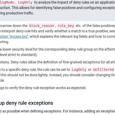
ingMode: LogOnly
to analyze the impact of deny rules on an applicati
uction. This allows for identifying false positives and configuring excepti
ing productive traffic.
o narrow down the
block_reason
,
rule_key
etc. of the false positive
interpret deny-rule hits and verify whether a match is a true positive, se
ection “Access log”
, which explains the relevant log fields and how to corre
ooting.
 lower security level for the corresponding deny rule group on the affe
level strict to standard).
ions. Deny rules allow the definition of fine-grained exceptions for all att
s to a specific deny rule, the rule can be set to
LogOnly
​ or
Unfiltered
 this should not be done lightly. Instead, you should consider changing t
ble.
gs to verify the deny rule exception works as expected.
 up deny rule exceptions
fic as possible when defining exceptions. For instance, adding an exceptio