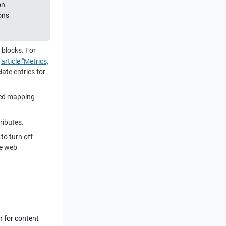
on
ons
s blocks. For
e
article "Metrics,
late entries for
cted mapping
ributes.
to turn off
he web
n for content