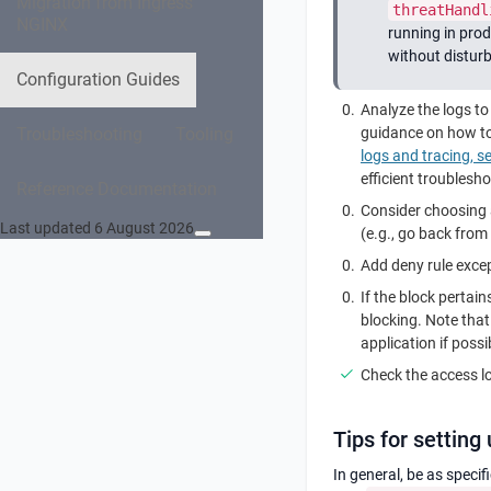
Migration from Ingress
threatHandl
NGINX
running in prod
without disturb
Configuration Guides
Analyze the logs t
Troubleshooting
Tooling
guidance on how to 
logs and tracing, s
efficient troublesh
Reference Documentation
Consider choosing a
Last updated 6 August 2026
(e.g., go back from 
Add deny rule except
If the block pertain
blocking. Note that
application if possi
Check the access lo
Tips for setting
In general, be as speci