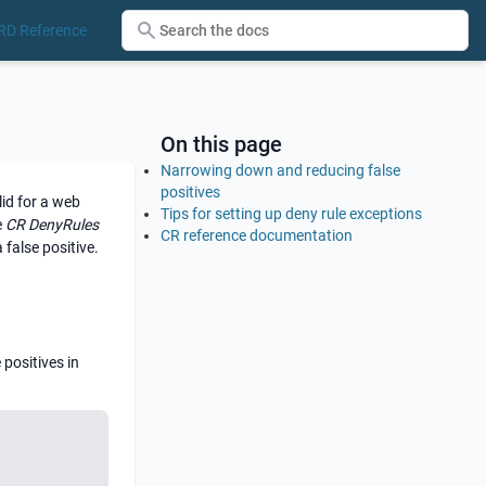
RD Reference
On this page
Narrowing down and reducing false
positives
id for a web
Tips for setting up deny rule exceptions
e
CR DenyRules
CR reference documentation
 false positive.
 positives in