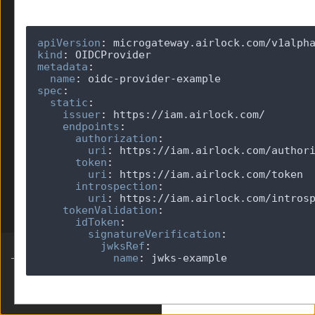
JWKS
JWT
apiVersion
:
Limits
kind
:
OIDCProvider
metadata
:
v1alpha1
name
:
spec
:
OIDCRelyingParty
static
:
OpenAPI
issuer
:
endpoints
:
Parser
authorization
:
RedisProvider
uri
:
token
:
SessionHandling
uri
:
SidecarGateway
introspection
:
Telemetry
uri
:
tokenValidation
:
TokenExchange
idToken
:
signatureVerification
:
jwksRef
:
name
:
 jwks-example
Built by Ergon Informatik AG