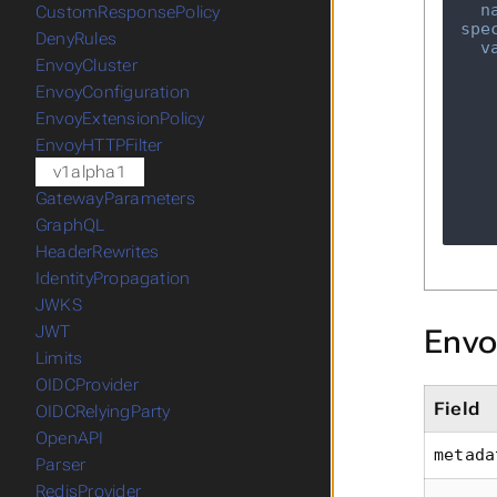
n
CustomResponsePolicy
spe
DenyRules
v
EnvoyCluster
EnvoyConfiguration
EnvoyExtensionPolicy
EnvoyHTTPFilter
v1alpha1
GatewayParameters
GraphQL
HeaderRewrites
IdentityPropagation
JWKS
JWT
Envo
Limits
OIDCProvider
Field
OIDCRelyingParty
OpenAPI
metada
Parser
RedisProvider