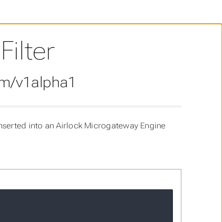
ilter
om/v1alpha1
nserted into an Airlock Microgateway Engine