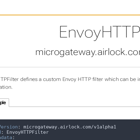
EnvoyHTTPF
microgateway.airlock.c
PFilter defines a custom Envoy HTTP filter which can be i
ation.
ple
Version
:
d
:
adata
: