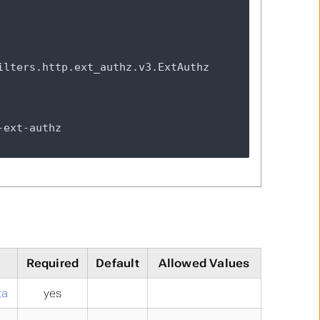
Required
Default
Allowed Values
ta
yes