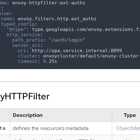
ame
:
c
:
alue
:
name
:
typed_config
:
"@type": 
http_service
:
path_prefix
:
"/auth/login"
server_uri
:
uri
:
cluster
:
timeout
:
0.
25s
yHTTPFilter
Description
Type
ta
defines the resource’s metadata
ObjectMe