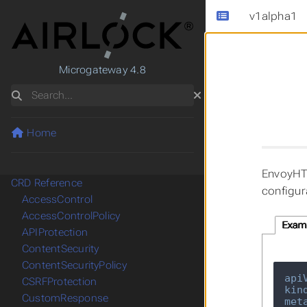
v1alpha1
Microgateway 4.8
Search
Home
EnvoyHTT
CRD Reference
configur
AccessControl
AccessControlPolicy
Exam
APIProtection
ContentSecurity
ContentSecurityPolicy
api
CSRFProtection
kin
CustomResponse
met