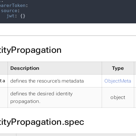
c
:
earerToken
:
source
:
jwt
:
 {}
tityPropagation
Description
Type
ta
defines the resource’s metadata
ObjectMeta
defines the desired identity
object
propagation.
tityPropagation.spec