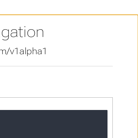
agation
om/v1alpha1