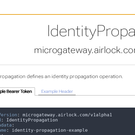
IdentityProp
microgateway.airlock.c
Propagation defines an identity propagation operation.
le Bearer Token
Example Header
Version
:
d
:
adata
:
ame
: