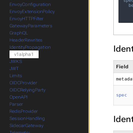
spe
EnvoyConfiguration
b
EnvoyExtensionPolicy
EnvoyHTTPFilter
GatewayParameters
GraphQL
HeaderRewrites
Iden
IdentityPropagation
v1alpha1
JWKS
Field
JWT
Limits
metada
OIDCProvider
OIDCRelyingParty
spec
OpenAPI
Parser
RedisProvider
Iden
SessionHandling
SidecarGateway
Telemetry