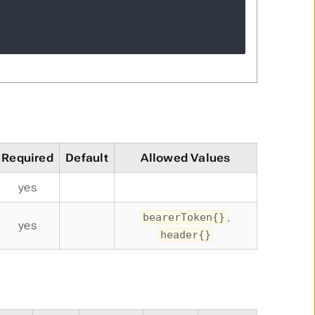
Required
Default
Allowed Values
yes
,
bearerToken{}
yes
header{}