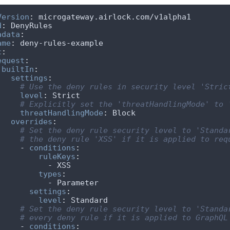
Version
:
d
:
adata
:
ame
:
c
:
equest
:
builtIn
:
settings
:
# Use the deny rules in security level 'Stric
level
:
# Explicitly set the 'threatHandlingMode' to 
threatHandlingMode
:
overrides
:
# Set the deny rule security level to 'Standa
# the deny rule 'XSS' if it is applied to req
        - 
conditions
:
ruleKeys
:
types
:
settings
:
level
:
# Set the deny rule security level to 'Standa
# every deny rule if it is applied to GraphQL
        - 
conditions
: