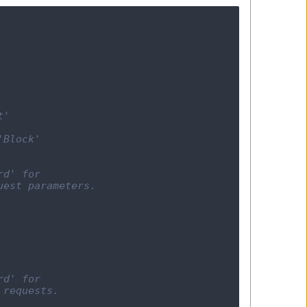
t'
'Block'
rd' for
uest parameters.
rd' for
 requests.