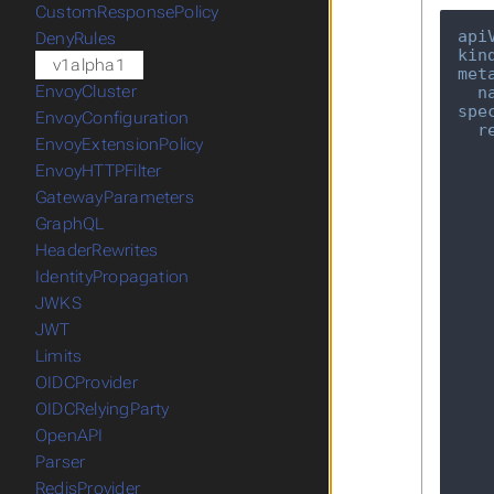
CustomResponsePolicy
api
DenyRules
kin
v1alpha1
met
EnvoyCluster
n
spe
EnvoyConfiguration
r
EnvoyExtensionPolicy
EnvoyHTTPFilter
GatewayParameters
GraphQL
HeaderRewrites
IdentityPropagation
JWKS
JWT
Limits
OIDCProvider
OIDCRelyingParty
OpenAPI
Parser
RedisProvider