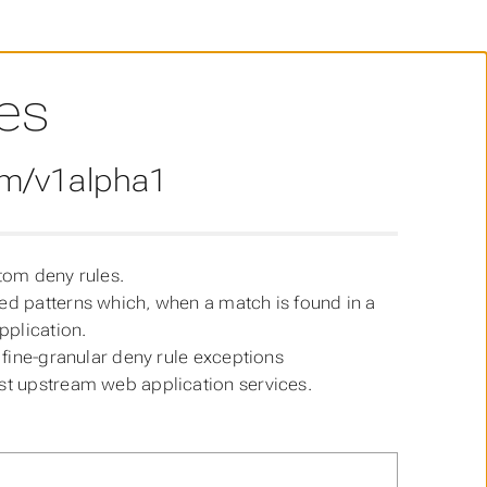
es
om/v1alpha1
stom deny rules.
ted patterns which, when a match is found in a
pplication.
e fine-granular deny rule exceptions
ost upstream web application services.