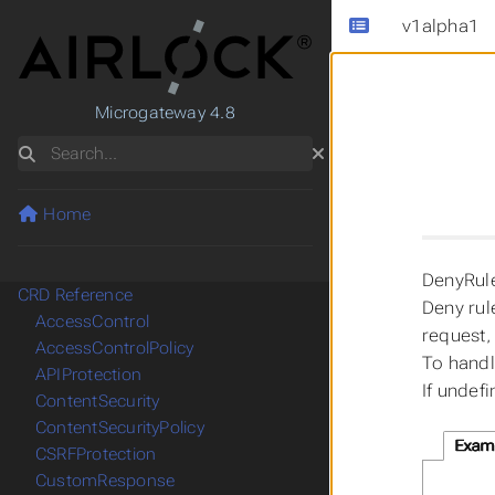
v1alpha1
Microgateway 4.8
Search
Home
DenyRule
CRD Reference
Deny rul
AccessControl
request,
AccessControlPolicy
To handl
APIProtection
If undef
ContentSecurity
ContentSecurityPolicy
Exam
CSRFProtection
CustomResponse