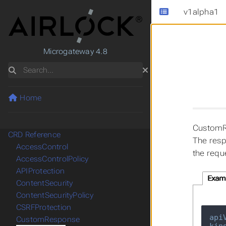
v1alpha1
Microgateway 4.8
Search
Home
CustomR
CRD Reference
The resp
AccessControl
the requ
AccessControlPolicy
APIProtection
Exam
ContentSecurity
ContentSecurityPolicy
CSRFProtection
api
CustomResponse