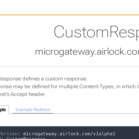
CustomRes
microgateway.airlock.c
esponse defines a custom response.
onse may be defined for multiple Content-Types, in which 
est’s Accept header.
ple
Example Redirect
Version
: