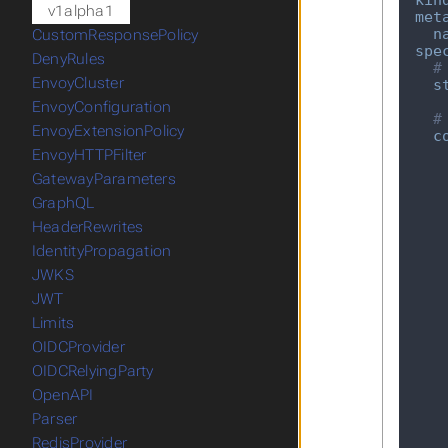
kin
v1alpha1
met
n
CustomResponsePolicy
spe
DenyRules
#
EnvoyCluster
s
EnvoyConfiguration
#
EnvoyExtensionPolicy
c
EnvoyHTTPFilter
GatewayParameters
GraphQL
HeaderRewrites
IdentityPropagation
JWKS
JWT
Limits
OIDCProvider
OIDCRelyingParty
OpenAPI
Parser
RedisProvider