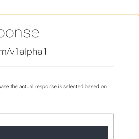
ponse
om/v1alpha1
case the actual response is selected based on