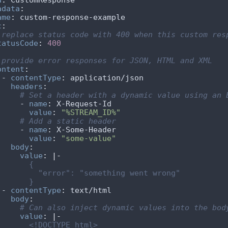
d
:
adata
:
ame
:
c
:
 replace status code with 400 when this custom res
tatusCode
:
400
 provide error responses for JSON, HTML and XML
ontent
:
    - 
contentType
:
headers
:
# Set a header with a dynamic value using an 
        - 
name
:
value
:
"%STREAM_ID%"
# Add a static header
        - 
name
:
value
:
"some-value"
body
:
value
:
|-
          }
    - 
contentType
:
body
:
# Can also inject dynamic values into the bod
value
:
|-