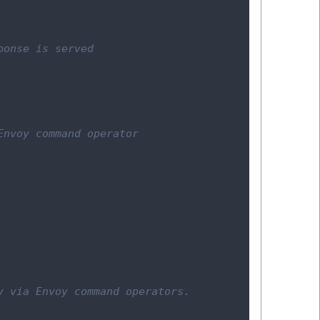
ponse is served
Envoy command operator
y via Envoy command operators.