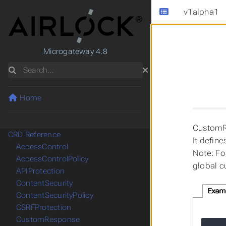
v1alpha1
Microgateway 4.8
Search
Home
CustomRe
CRD Reference
It defin
AccessControl
Note: Fo
AccessControlPolicy
global c
APIProtection
ContentSecurity
Exam
ContentSecurityPolicy
CSRFProtection
CustomResponse