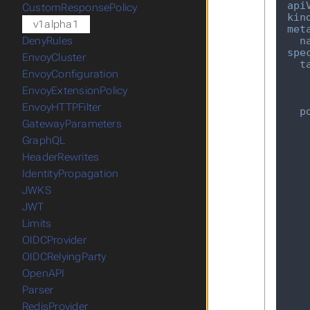
api
CustomResponsePolicy
kin
v1alpha1
met
n
DenyRules
spe
EnvoyCluster
t
EnvoyConfiguration
EnvoyExtensionPolicy
EnvoyHTTPFilter
p
GatewayParameters
GraphQL
HeaderRewrites
IdentityPropagation
JWKS
JWT
Limits
OIDCProvider
OIDCRelyingParty
OpenAPI
Parser
RedisProvider