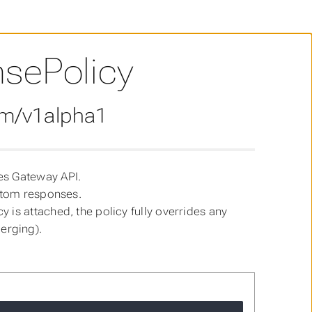
sePolicy
om/v1alpha1
es Gateway API.
ustom responses.
 is attached, the policy fully overrides any
erging).