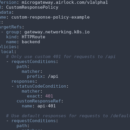
Version
:
d
:
adata
:
ame
:
c
:
argetRefs
:
    - 
group
:
kind
:
name
:
olicies
:
local
:
# Only use custom 401 for requests to /api
      - 
requestConditions
:
path
:
matcher
:
prefix
:
responses
:
        - 
statusCodeCondition
:
matcher
:
exact
:
401
customResponseRef
:
name
:
# Use default responses for requests to /defaul
      - 
requestConditions
:
path
: