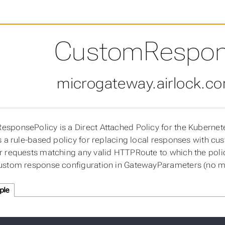
CustomRespon
microgateway.airlock.c
sponsePolicy is a Direct Attached Policy for the Kubernet
es a rule-based policy for replacing local responses with c
r requests matching any valid HTTPRoute to which the policy
ustom response configuration in GatewayParameters (no m
ple