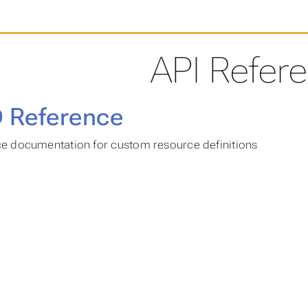
API Refer
 Reference
e documentation for custom resource definitions