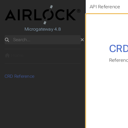
API Reference
Microgateway 4.8
Search
CRD
Home
Referenc
CRD Reference