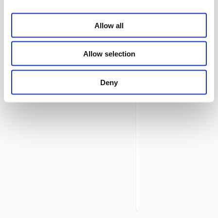
Routes
Submenu
–
Allow all
Hosts
Submenu
–
Allow selection
Network
Services
Submenu
Deny
–
Threat
Intelligence
Submenu
–
IP
Address
Lists
Submenu
–
System
Admin