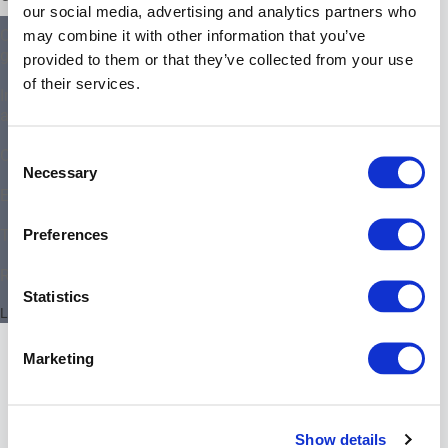
our social media, advertising and analytics partners who
Gateway
Configuration examples and
may combine it with other information that you’ve
component
guides
provided to them or that they’ve collected from your use
setup
submenus.
of their services.
Integration of 3rd-party products
and applications
Chapter
Consent
Operation
content
Necessary
Selection
Submenu
Expert settings collection
–
License
Preferences
Troubleshooting
Submenu
–
Reference Documentation
Updates
Statistics
Submenu
Last updated 7 August 2026
–
Nodes
Marketing
&
Interfaces
Submenu
–
Show details