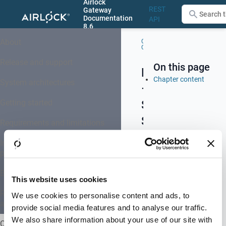
Airlock
REST
Gateway
Documentation
API
8.6
Menu
About
Configuration
–
Center (GUI)
System
Setup
Release and support
On this page
Menu
Chapter content
System architectures
–
Getting started
System
Setup
Requirements and limitations
Installation, upgrade and system
provisioning
The
menu
Basic concepts
This website uses cookies
System
Setup
REST-API-based configuration
We use cookies to personalise content and ads, to
and administration
groups
provide social media features and to analyse our traffic.
all
We also share information about your use of our site with
Configuration Center (GUI)
Airlock