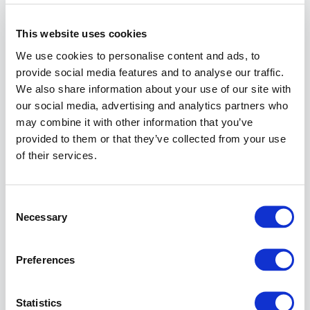
Procedure-
related
This website uses cookies
prerequisites
We use cookies to personalise content and ads, to
The
provide social media features and to analyse our traffic.
previously
We also share information about your use of our site with
described
our social media, advertising and analytics partners who
configuration
may combine it with other information that you’ve
steps have
provided to them or that they’ve collected from your use
been carried
of their services.
out.
Instruction
Consent
Necessary
Go to:
Selection
Application
Firewall
>>
Preferences
Reverse
Proxy
and
click at the
Statistics
top of the