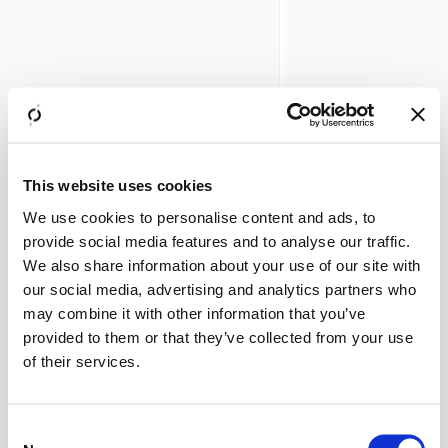
Kerberos
ticket
must
be
requested,
in
order
to
This website uses cookies
propagate
to
We use cookies to personalise content and ads, to
the
provide social media features and to analyse our traffic.
back-
We also share information about your use of our site with
end
our social media, advertising and analytics partners who
server.
may combine it with other information that you’ve
The
provided to them or that they’ve collected from your use
following
of their services.
rule
applies
to
Consent
the