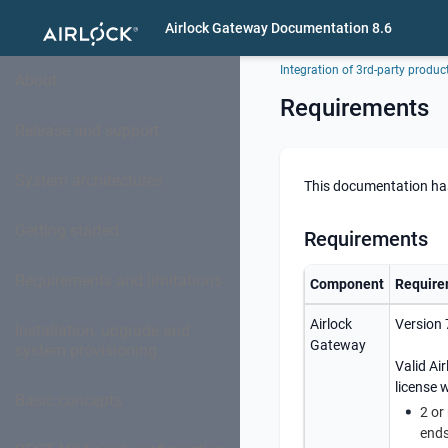
Airlock Gateway Documentation 8.6
Integration of 3rd-party produc
About
Requirements
Release and support
System architectures
This documentation has 
Getting started
Requirements
Requirements and limitations
Component
Require
Airlock
Version 
Installation, upgrade and
Gateway
system provisioning
Valid
Ai
license w
Basic concepts
2 or
end