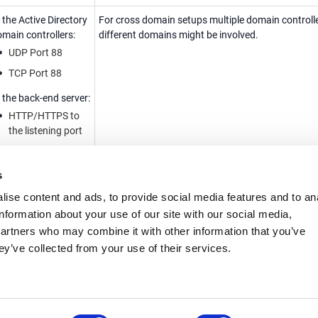
 the Active Directory
For cross domain setups multiple domain controll
main controllers:
different domains might be involved.
UDP Port 88
TCP Port 88
 the back-end server:
HTTP/HTTPS to
the listening port
me needs to be
Kerberos has strict time requirement. If the time is
s
ynchronized
synchronized within the configured time limits, au
etween:
fails.
ise content and ads, to provide social media features and to an
Airlock Gateway
information about your use of our site with our social media,
partners who may combine it with other information that you’ve
Airlock IAM
ey’ve collected from your use of their services.
Active Directory
domain controllers
Back-end server