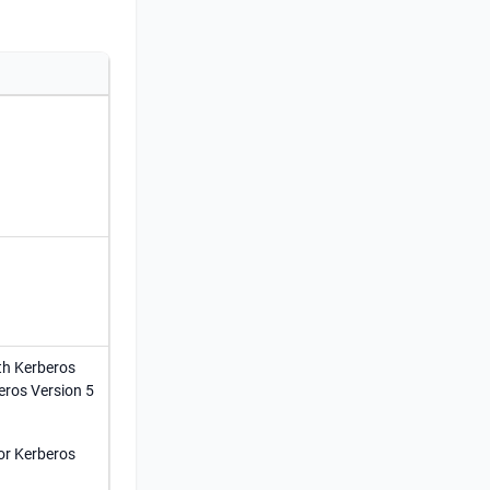
th Kerberos
eros Version 5
for Kerberos