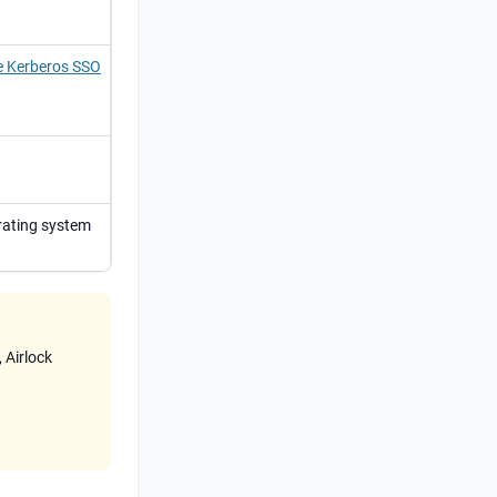
de Kerberos SSO
rating system
,
Airlock