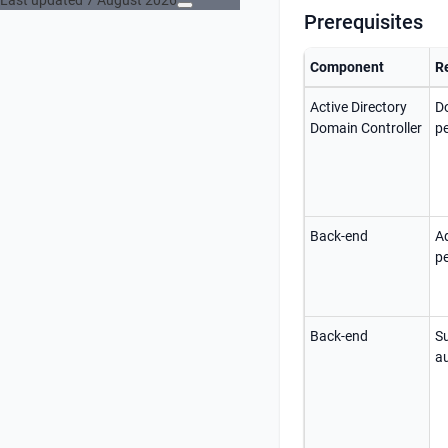
Last updated 7 August 2026
Prerequisites
Component
R
Active Directory
D
Domain Controller
p
Back-end
Ad
p
Back-end
S
au