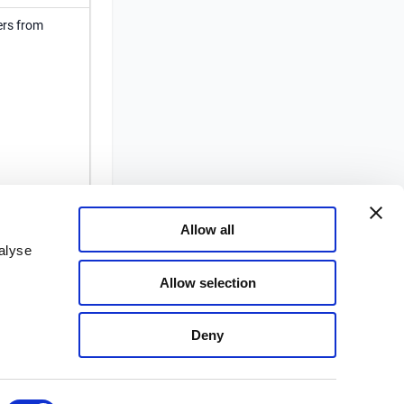
ers from
 not
thentication
Allow all
alyse
Allow selection
Deny