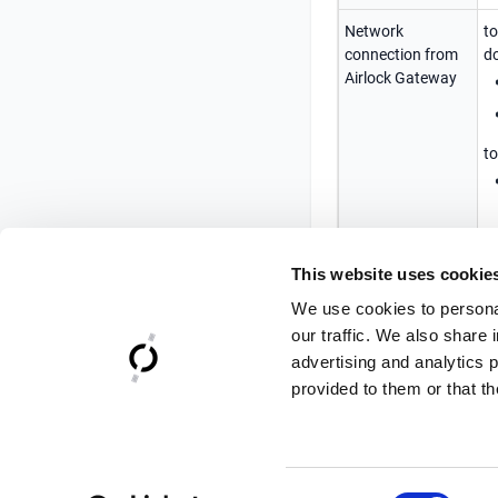
Network
to
connection from
do
Airlock Gateway
to
Time
Ti
This website uses cookie
synchronization
s
b
We use cookies to personal
our traffic. We also share 
advertising and analytics 
provided to them or that th
Consent