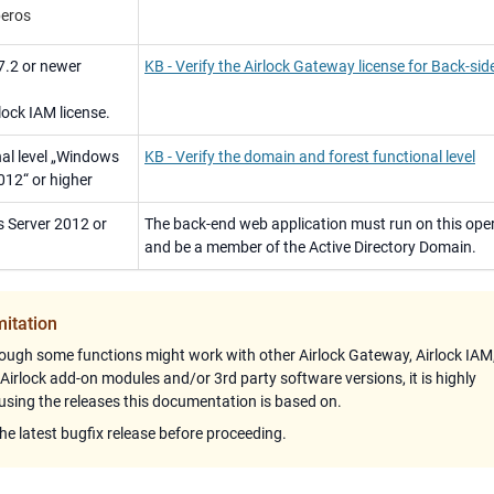
eros
7.2 or newer
KB - Verify the Airlock Gateway license for Back-si
lock IAM license.
al level „Windows
KB - Verify the domain and forest functional level
012“ or higher
 Server 2012 or
The back-end web application must run on this ope
and be a member of the Active Directory Domain.
mitation
ough some functions might work with other
Airlock Gateway
,
Airlock IAM
 Airlock add-on modules and/or 3rd party software versions, it is highly
ing the releases this documentation is based on.
the latest bugfix release before proceeding.