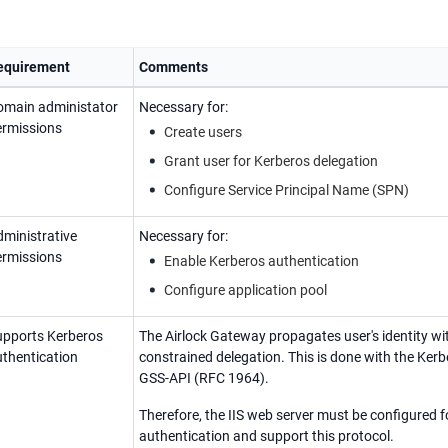
equirement
Comments
omain administator
Necessary for:
ermissions
Create users
Grant user for Kerberos delegation
Configure Service Principal Name (SPN)
ministrative
Necessary for:
ermissions
Enable Kerberos authentication
Configure application pool
upports Kerberos
The Airlock Gateway propagates user's identity wi
thentication
constrained delegation. This is done with the Kerb
GSS-API (RFC 1964).
Therefore, the IIS web server must be configured 
authentication and support this protocol.