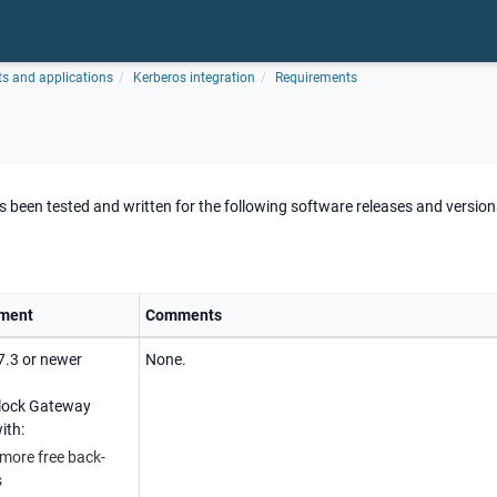
ts and applications
Kerberos integration
Requirements
been tested and written for the following software releases and version
ment
Comments
7.3 or newer
None.
rlock Gateway
ith:
 more free back-
s