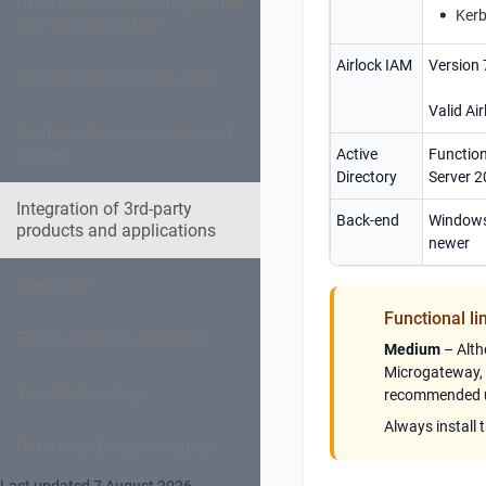
REST-API-based configuration
Kerb
and administration
Airlock IAM
Version 
Configuration Center (GUI)
Valid Air
Configuration examples and
guides
Active
Function
Directory
Server 2
Integration of 3rd-party
Back-end
Windows
products and applications
newer
Operation
Functional li
Expert settings collection
Medium
– Alth
Microgateway
,
Troubleshooting
recommended us
Always install 
Reference Documentation