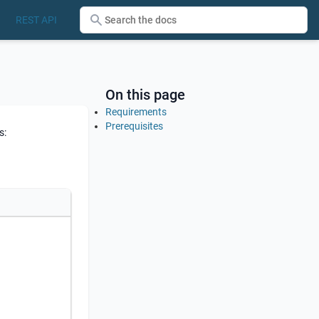
REST API
On this page
Requirements
Prerequisites
s: