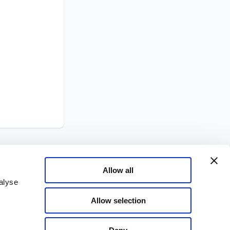
Allow all
alyse
Allow selection