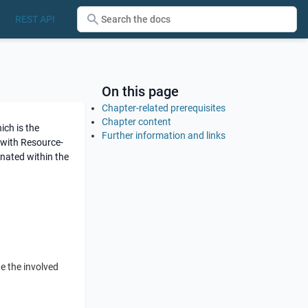
REST API
On this page
Chapter-related prerequisites
Chapter content
ch is the
Further information and links
with Resource-
nated within the
e the involved