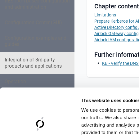
REST-API-based configuration
Chapter content
and administration
Limitations
Prepare Kerberos for A
Configuration Center (GUI)
Active Directory config
Airlock Gateway config
Configuration examples and
Airlock IAM configurat
guides
Further informat
Integration of 3rd-party
KB - Verify the DN
products and applications
Operation
Expert settings collection
This website uses cookie
We use cookies to personal
Troubleshooting
our traffic. We also share 
advertising and analytics 
Reference Documentation
provided to them or that th