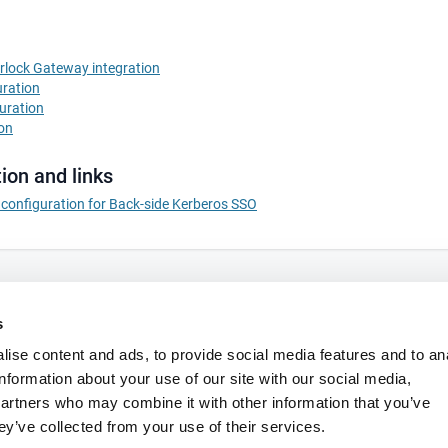
irlock Gateway integration
uration
uration
ion
ion and links
S configuration for Back-side Kerberos SSO
s
ise content and ads, to provide social media features and to an
information about your use of our site with our social media,
partners who may combine it with other information that you’ve
ey’ve collected from your use of their services.