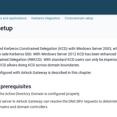
ts and applications
Kerberos integration
Cross-domain setup
setup
ed Kerberos Constrained Delegation (KCD) with Windows Server 2003, whi
k-side Kerberos SSO. With Windows Server 2012 KCD has been enhanced 
ined Delegation (RBKCD). With standard KCD users can only be imperso
CD allows doing KCD across domain boundaries.
gured with Airlock Gateway is described in this chapter.
 prerequisites
he Active Directory Domain is configured properly.
 server in Airlock Gateway can resolve the DNS SRV requests to determin
omains and domain controllers.