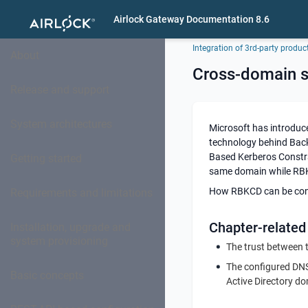
Airlock Gateway Documentation 8.6
Integration of 3rd-party produc
About
Cross-domain 
Release and support
System architectures
Microsoft has introduc
technology behind Bac
Based Kerberos Constra
Getting started
same domain while RBK
How RBKCD can be confi
Requirements and limitations
Chapter-related
Installation, upgrade and
system provisioning
The trust between t
The configured DNS
Basic concepts
Active Directory d