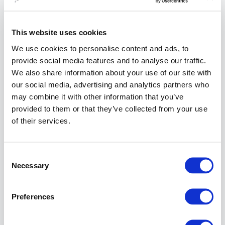
Configuration
takes place in
This website uses cookies
Airlock
Gateway
.
We use cookies to personalise content and ads, to
You must be
provide social media features and to analyse our traffic.
logged in as
We also share information about your use of our site with
an admin in
our social media, advertising and analytics partners who
the
Airlock
may combine it with other information that you’ve
Gateway
provided to them or that they’ve collected from your use
Configuration
of their services.
Center.
Instruction
Consent
Necessary
Go to:
Selection
Application
Firewall
>>
Preferences
Reverse
Proxy
.
Edit the