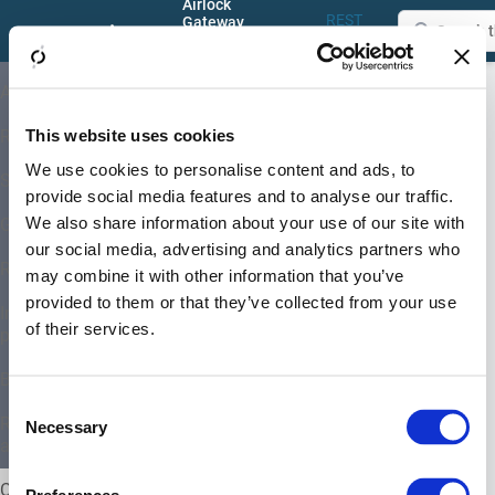
Airlock
REST
Gateway
Documentation
API
8.6
Menu –
S
About
Configuration
Application
– Rev
Center (GUI)
Firewall
Proxy
This website uses cookies
Release and support
Section –
We use cookies to personalise content and ads, to
System architectures
HTTP
provide social media features and to analyse our traffic.
We also share information about your use of our site with
Getting started
Parameter
our social media, advertising and analytics partners who
Limits
Requirements and limitations
may combine it with other information that you’ve
provided to them or that they’ve collected from your use
Installation, upgrade and system
of their services.
provisioning
Basic concepts
Consent
GUI
REST-API-based configuration
Necessary
Selection
and administration
Max parameters
Configuration Center (GUI)