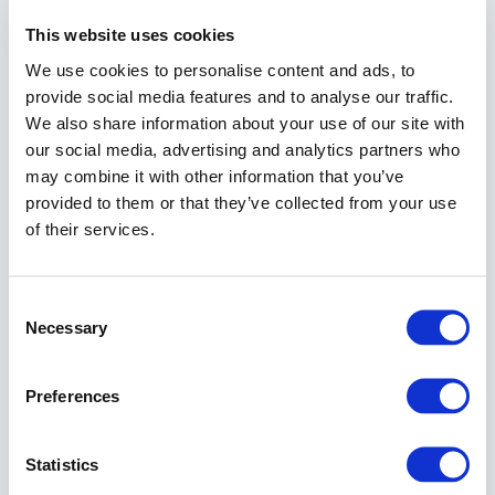
operates
as
This website uses cookies
if
We use cookies to personalise content and ads, to
the
resource
provide social media features and to analyse our traffic.
had
We also share information about your use of our site with
never
our social media, advertising and analytics partners who
been
may combine it with other information that you’ve
set.
provided to them or that they’ve collected from your use
For
of their services.
an
introduction
to
Consent
Expert
Necessary
Selection
Settings
syntax,
data
Preferences
structures,
and
examples,
Statistics
see