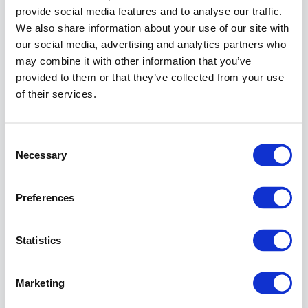
provide social media features and to analyse our traffic.
An empty
IP
We also share information about your use of our site with
Whitelists
our social media, advertising and analytics partners who
table does
may combine it with other information that you’ve
not block
provided to them or that they’ve collected from your use
requests.
of their services.
If the
client's
request
Consent
matches a
Necessary
Selection
path
configured
in the field
Preferences
Path
pattern
,
one of the
Statistics
IP lists in
the
Whitelists
Marketing
field
configured