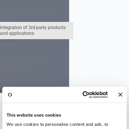
related
prerequisites
Configuration examples and
guides
You need to
be logged in
Integration of 3rd-party products
as an
and applications
administrator.
Operation
Configuration
takes place in
Expert settings collection
IIS web
server.
Troubleshooting
Reference Documentation
Instruction
Go to:
Last updated 24 July 2026
Administrative
Tools
>>
Internet
Information
This website uses cookies
Services (IIS)
We use cookies to personalise content and ads, to
Manager