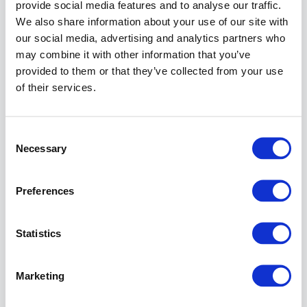
provide social media features and to analyse our traffic.
In the
We also share information about your use of our site with
Connections
our social media, advertising and analytics partners who
span,
expand the
may combine it with other information that you’ve
Sites
node
provided to them or that they’ve collected from your use
tree.
of their services.
In the
Connections
span, select
Consent
the
Default
Necessary
Selection
Web Site
.
Preferences
Info
The
instruction
Statistics
describe
the
required
Marketing
steps
for