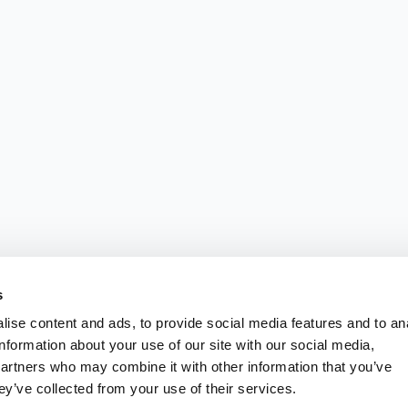
s
ise content and ads, to provide social media features and to an
information about your use of our site with our social media,
partners who may combine it with other information that you’ve
ey’ve collected from your use of their services.