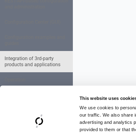
REST-API-based configuration
and administration
Configuration Center (GUI)
Configuration examples and
guides
Integration of 3rd-party
products and applications
Operation
Expert settings collection
This website uses cookie
We use cookies to personal
Troubleshooting
our traffic. We also share 
advertising and analytics 
Reference Documentation
provided to them or that th