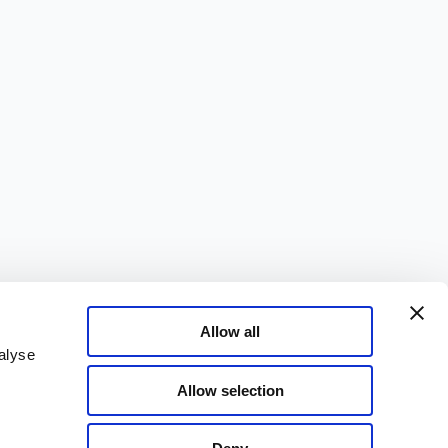
Allow all
alyse
Allow selection