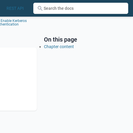
REST API
Enable Kerberos
thentication
On this page
Chapter content