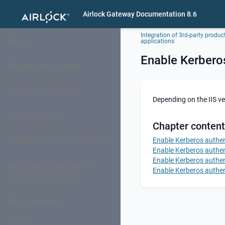
Airlock Gateway Documentation 8.6
Integration of 3rd-party produc
About
applications
Enable Kerberos
Release and support
System architectures
Depending on the IIS ve
Getting started
Chapter content
Requirements and limitations
Enable Kerberos authent
Enable Kerberos authent
Enable Kerberos authent
Installation, upgrade and
Enable Kerberos authent
system provisioning
Basic concepts