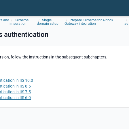
ts and
Kerberos
Single
Prepare Kerberos for Airlock
integration
domain setup
Gateway integration
au
 authentication
rsion, follow the instructions in the subsequent subchapters.
ication in IIS 10.0
ication in IIS 8.5
ication in IIS 7.5
ication in IIS 6.0