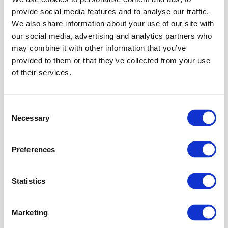
Connections
provide social media features and to analyse our traffic.
span,
expand the
We also share information about your use of our site with
Sites
node
our social media, advertising and analytics partners who
tree.
may combine it with other information that you’ve
In the
provided to them or that they’ve collected from your use
Connections
of their services.
span, select
the
Default
Web Site
.
Consent
Necessary
Selection
Info
The
Preferences
instruction
describe
the
Statistics
required
steps
for
Marketing
the