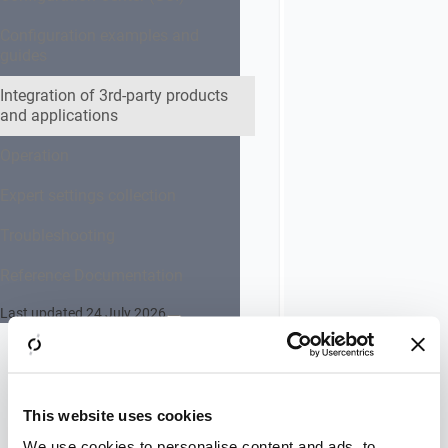
prerequisites
You need to
Configuration examples and
be logged in
guides
as an
administrator.
Integration of 3rd-party products
and applications
Configuration
takes place in
Operation
IIS web
server.
Expert settings collection
Troubleshooting
Instruction
Reference Documentation
Go to:
Administrative
Last updated 24 July 2026
Tools
>>
Internet
Information
Services (IIS)
Manager
This website uses cookies
In the
We use cookies to personalise content and ads, to