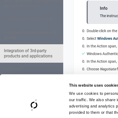
REST-API-based configuration
and administration
Info
The instruc
Configuration Center (GUI)
Double-click on the
Configuration examples and
guides
Select
Windows Aut
In the Action span,
Integration of 3rd-party
Windows Authentica
products and applications
In the Action span,
Operation
Choose
Negotiate
Ensure that
Negoti
Expert settings collection
Click on
OK
to close
This website uses cookie
We use cookies to personal
Troubleshooting
our traffic. We also share 
advertising and analytics 
Reference Documentation
provided to them or that th