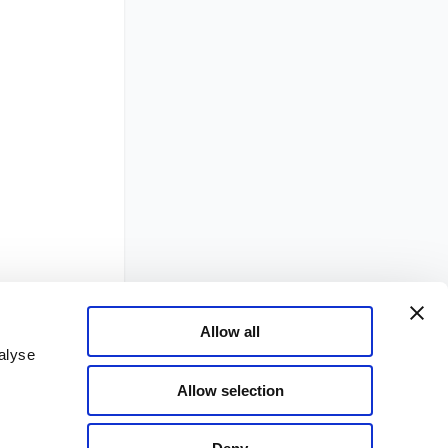
Allow all
alyse
Allow selection