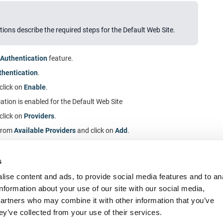
tions describe the required steps for the Default Web Site.
Authentication
feature.
hentication
.
 click on
Enable
.
tion is enabled for the Default Web Site
 click on
Providers
.
from
Available Providers
and click on
Add
.
ate
is the first provider in
Enabled Providers
.
 the configuration dialog.
s
ise content and ads, to provide social media features and to an
information about your use of our site with our social media,
partners who may combine it with other information that you’ve
ey’ve collected from your use of their services.