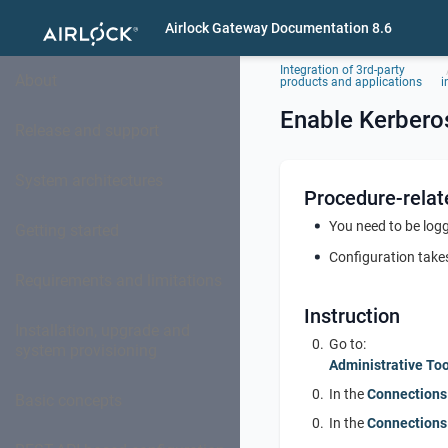
Airlock Gateway Documentation 8.6
Integration of 3rd-party
About
products and applications
i
Enable Kerberos
Release and support
System architectures
Procedure-relat
You need to be logg
Getting started
Configuration takes
Requirements and limitations
Instruction
Installation, upgrade and
Go to:
system provisioning
Administrative Too
In the
Connections
Basic concepts
In the
Connections