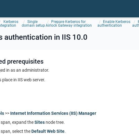
Kerberos
Single
Prepare Kerberos for
Enable Kerberos
ntegration
domain setup
Airlock Gateway integration
authentication
auth
 authentication in IIS 10.0
ed prerequisites
ed in as an administrator.
 place in IIS web server.
ls
>>
Internet Information Services (IIS) Manager
span, expand the
Sites
node tree.
span, select the
Default Web Site
.