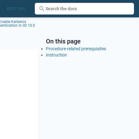
REST API
Enable Kerberos
entication in IIS 10.0
On this page
Procedure-related prerequisites
Instruction