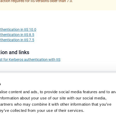
 action required for IIS versions older than 7.0.
hentication in IIS 10.0
hentication in IIS 8.5
hentication in IIS 7.5
ion and links
st for Kerberos authentication with IIS
s
ise content and ads, to provide social media features and to an
information about your use of our site with our social media,
partners who may combine it with other information that you’ve
ey’ve collected from your use of their services.