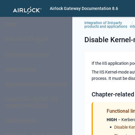
Airlock Gateway Documentation 8.6
Integration of 3rd-party
About
products and applications
int
Disable Kernel
Release and support
System architectures
If the IIS application 
Getting started
The IIS Kernel-mode aut
process. It must be dis
Requirements and limitations
Chapter-related
Installation, upgrade and
system provisioning
Functional li
HIGH
– Kerbero
Basic concepts
Disable Ker