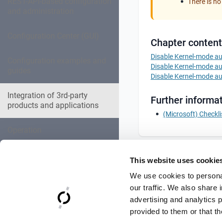
REST-API-based configuration
There is no
and administration
Configuration Center (GUI)
Chapter content
Disable Kernel-mode aut
Configuration examples and
Disable Kernel-mode aut
guides
Disable Kernel-mode aut
Integration of 3rd-party
Further informat
products and applications
(Microsoft) Checkli
Operation
Expert settings collection
This website uses cookie
We use cookies to personal
Troubleshooting
our traffic. We also share 
advertising and analytics 
Reference Documentation
provided to them or that th