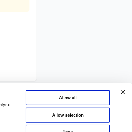
Allow all
alyse
Allow selection