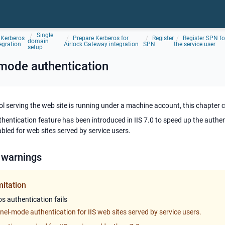
Single
Kerberos
Prepare Kerberos for
Register
Register SPN fo
domain
egration
Airlock Gateway integration
SPN
the service user
setup
-mode authentication
pool serving the web site is running under a machine account, this chapter 
hentication feature has been introduced in IIS 7.0 to speed up the authe
abled for web sites served by service users.
 warnings
mitation
s authentication fails
nel-mode authentication for IIS web sites served by service users.