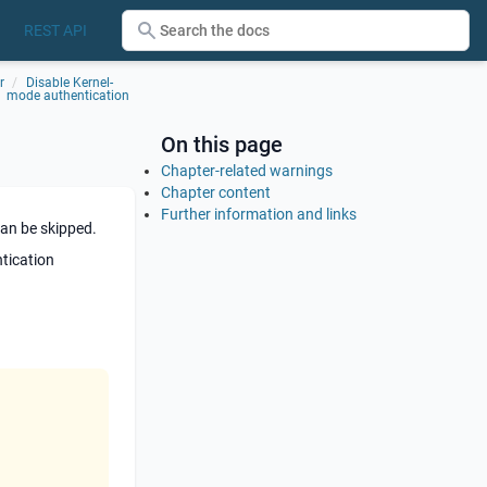
REST API
r
Disable Kernel-
mode authentication
On this page
Chapter-related warnings
Chapter content
Further information and links
can be skipped.
ntication