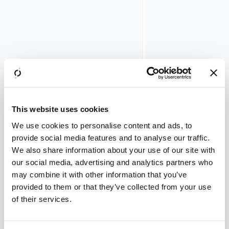
evaluations
take place
per session
per minute.
Increase the numbe
worker processes i
/opt/airlock/m
service/conf/m
file accordingly.
This website uses cookies
Step
We use cookies to personalise content and ads, to
1
provide social media features and to analyse our traffic.
–
We also share information about your use of our site with
our social media, advertising and analytics partners who
Calculate
may combine it with other information that you’ve
the
provided to them or that they’ve collected from your use
Anomaly
of their services.
Shield
evaluation