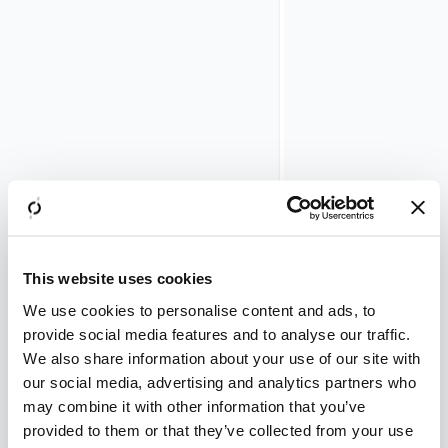
go
to:
Log
&
Report
>>
Settings
For
details,
refer
to
the
relevant
This website uses cookies
subsection
We use cookies to personalise content and ads, to
of
provide social media features and to analyse our traffic.
the
Configuration
We also share information about your use of our site with
Center
our social media, advertising and analytics partners who
section
.
may combine it with other information that you’ve
provided to them or that they’ve collected from your use