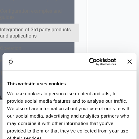
allows
configuring
Configuration examples and
HTTP
guides
keepalive
on
Integration of 3rd-party products
and applications
back-
end
Operation
connections
using
Expert settings collection
Expert
Settings.
Troubleshooting
By
default,
This website uses cookies
Reference Documentation
Airlock
We use cookies to personalise content and ads, to
Gateway
Last updated 24 July 2026
provide social media features and to analyse our traffic.
is
configured
We also share information about your use of our site with
to
our social media, advertising and analytics partners who
force
may combine it with other information that you’ve
new
provided to them or that they’ve collected from your use
back-
of their services.