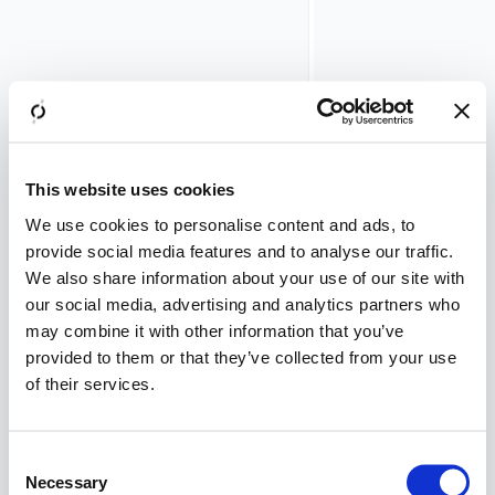
prerequisites
You
need to
be
logged in
as root
on the
Airlock
This website uses cookies
Gateway
We use cookies to personalise content and ads, to
console.
provide social media features and to analyse our traffic.
We also share information about your use of our site with
Example
our social media, advertising and analytics partners who
values
may combine it with other information that you’ve
Kerberos
provided to them or that they’ve collected from your use
Environment:
of their services.
int.virtinc.com-
ch
Kerberos user:
Consent
test1@int.virtinc.
Necessary
Selection