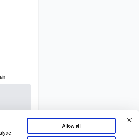
ain.
Allow all
alyse