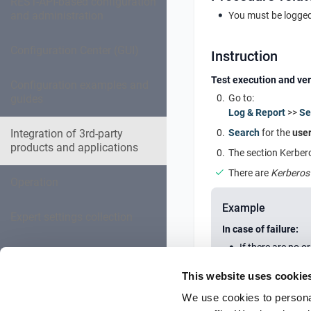
REST-API-based configuration
and administration
You must be logged
Configuration Center (GUI)
Instruction
Test execution and ver
Configuration examples and
guides
Go to:
Log & Report
>>
Se
Integration of 3rd-party
Search
for the
user
products and applications
The section Kerbero
There are
Kerberos
Operation
Example
Expert settings collection
In case of failure:
If there are no o
Troubleshooting
This website uses cookie
Reference Documentation
We use cookies to personal
Further informat