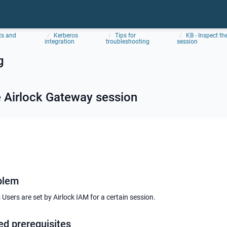
ts and
Kerberos
Tips for
KB - Inspect t
integration
troubleshooting
session
g
e
Airlock Gateway
session
blem
Users are set by Airlock IAM for a certain session.
ed prerequisites