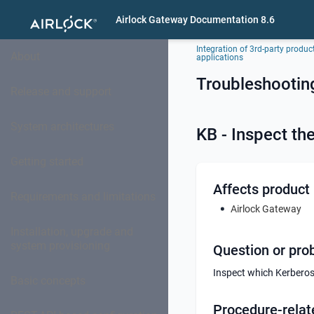
Airlock Gateway Documentation 8.6
Integration of 3rd-party produc
About
applications
Troubleshootin
Release and support
System architectures
KB - Inspect th
Getting started
Affects product
Requirements and limitations
Airlock Gateway
Installation, upgrade and
system provisioning
Question or pro
Inspect which Kerberos 
Basic concepts
Procedure-relat