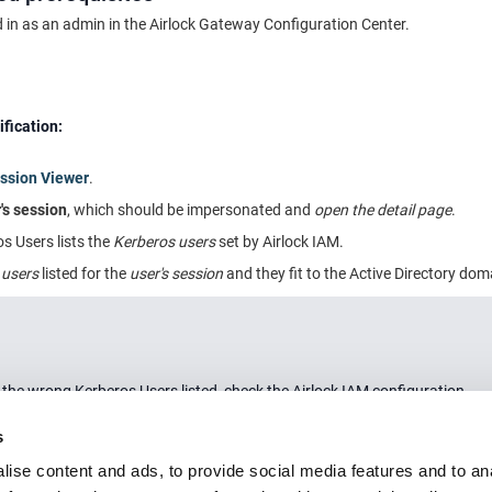
 in as an admin in the
Airlock Gateway
Configuration Center.
ification:
ssion Viewer
.
's session
, which should be impersonated and
open the detail page
.
s Users lists the
Kerberos users
set by Airlock IAM.
 users
listed for the
user's session
and they fit to the Active Directory dom
r the wrong Kerberos Users listed, check the Airlock IAM configuration.
s
ise content and ads, to provide social media features and to an
ion and links