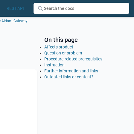
REST API
he Airlock Gateway
On this page
Affects product
Question or problem
Procedure-related prerequisites
Instruction
Further information and links
Outdated links or content?