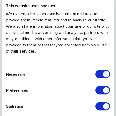
for
This website uses cookies
the
We use cookies to personalise content and ads, to
events
to
provide social media features and to analyse our traffic.
be
We also share information about your use of our site with
sent
our social media, advertising and analytics partners who
to
may combine it with other information that you’ve
that
provided to them or that they’ve collected from your use
destination.
of their services.
Messages
are
not
Consent
queued.
Necessary
Selection
If
a
notification
Preferences
channel
cannot
be
Statistics
reached,
the