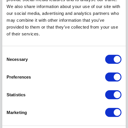
the
We also share information about your use of our site with
current
our social media, advertising and analytics partners who
IAM
may combine it with other information that you’ve
release.
provided to them or that they’ve collected from your use
of their services.
Instruction
Go
to:
Consent
Necessary
Selection
Top-level
plugin
API
Policy
Preferences
Service
(create it if
necessary)
Statistics
Connect
existing or
Marketing
create the
Technical
Client