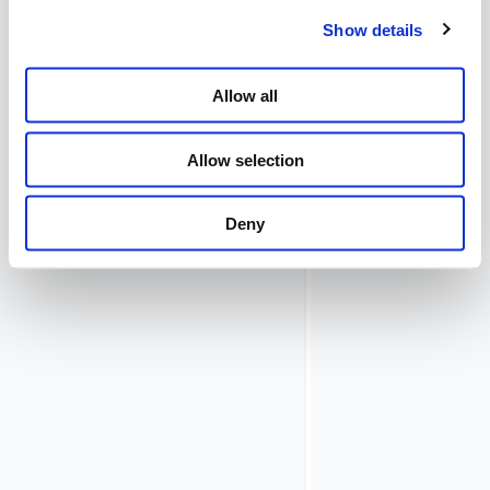
Database
Show details
Repository
plugin. Please
refer to the
Allow all
documentation
in the Config
Editor for
Allow selection
details.
Choose a value
Deny
for
Shared
Secret
to
secure the
communication
with one or
more
Airlock
Gateway
.
Activate the
configuration.
The
API
Policy