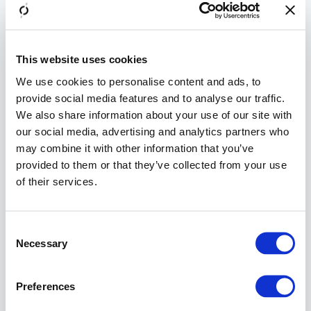
Back-
side
Kerberos
SSO is
This website uses cookies
used.
We use cookies to personalise content and ads, to
provide social media features and to analyse our traffic.
Info
We also share information about your use of our site with
Airlock
our social media, advertising and analytics partners who
Gateway
may combine it with other information that you’ve
Mapping
configurat
provided to them or that they’ve collected from your use
The
rol
of their services.
in
Acce
restric
>>
Consent
Restri
Necessary
Selection
to Rol
Under
Preferences
Creden
Propag