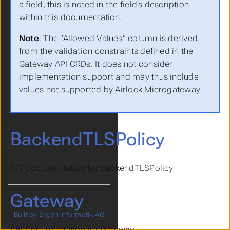
a field, this is noted in the field’s description
within this documentation.
Note
: The “Allowed Values” column is derived
from the validation constraints defined in the
Gateway API CRDs. It does not consider
implementation support and may thus include
values not supported by Airlock Microgateway.
BackendTLSPolicy
API Documentation for BackendTLSPolicy
Gateway
Built by Ergon Informatik AG
API Documentation for Gateway