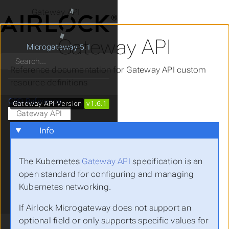
Gateway API
Gateway API
Microgateway 5.1
Search
Reference documentation for Gateway API custom
resource definitions
CRD Reference
Gateway API Version
v1.6.1
Gateway API
BackendTLSPolicy
Info
Gateway
GatewayClass
The Kubernetes
Gateway API
specification is an
HTTPRoute
open standard for configuring and managing
ListenerSet
Kubernetes networking.
ReferenceGrant
Microgateway
If Airlock Microgateway does not support an
optional field or only supports specific values for