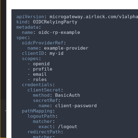
JWKS
JWT
apiVersion
:
Limits
kind
:
LogMaskingPolicy
metadata
:
OIDCProvider
name
:
spec
:
OIDCRelyingParty
oidcProviderRef
:
v1alpha1
name
:
clientID
:
OpenAPI
scopes
:
Parser
RedisProvider
SessionHandling
Telemetry
credentials
:
clientSecret
:
TokenExchange
method
:
secretRef
:
name
:
pathMapping
:
logoutPath
:
matcher
:
exact
:
Built by Ergon Informatik AG
redirectPath
:
matcher
: