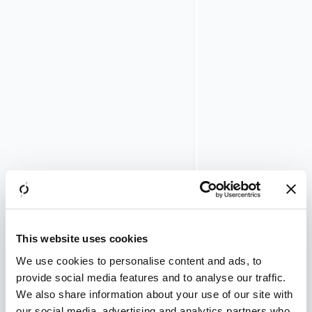
the
combined
uptime
of
both
cluster
members
must
span
at
least
one
full
month.
To
verify
This website uses cookies
this,
perform
We use cookies to personalise content and ads, to
the
provide social media features and to analyse our traffic.
following
We also share information about your use of our site with
steps
our social media, advertising and analytics partners who
for