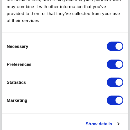
both
may combine it with other information that you’ve
cluster
provided to them or that they’ve collected from your use
members:
of their services.
Go to:
Log &
Report
Consent
>>
Necessary
Selection
Syste
Monito
Preferences
Click o
the
Uptim
Statistics
diagr
for a
more
Marketing
detaile
view.
Check 
diagr
Show details
for a