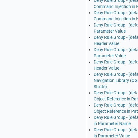
Deny Rule Group - (def
(default AS_025A) XML
Command Injection in 
Deny Rule Group - (def
(default AS_030A) LDA
Command Injection in 
Deny Rule Group - (defa
(default AS_051A) NoS
Parameter Value
Deny Rule Group - (defa
(default AS_052A) Pene
Header Value
Deny Rule Group - (defa
Parameter Value
Deny Rule Group - (defa
Deny
Header Value
Rule
Deny Rule Group - (def
Navigation Library (OG
Group
Struts)
-
Deny Rule Group - (defa
(default)
Object Reference in Pa
Deny Rule Group - (defa
Bot
Object Reference in Pa
Detection
Deny Rule Group - (def
in Parameter Name
in
Deny Rule Group - (def
Header
in Parameter Value