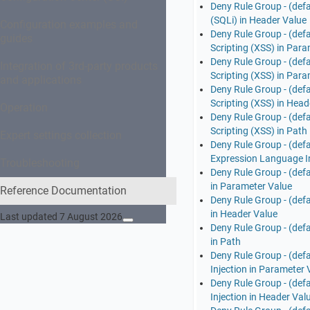
Deny Rule Group - (defa
Scanning
(SQLi) in Header Value
Configuration examples and
Deny Rule Group - (defa
Prevents
guides
Scripting (XSS) in Par
automated
Deny Rule Group - (defa
scanning
Integration of 3rd-party products
Scripting (XSS) in Par
with
and applications
Deny Rule Group - (defa
standard
Scripting (XSS) in Head
Operation
tools
Deny Rule Group - (defa
SCANNING:
Scripting (XSS) in Path
Expert settings collection
Deny Rule Group - (def
Expression Language I
Troubleshooting
Deny Rule Group - (def
(default AS_001A) SQL
in Parameter Value
Reference Documentation
Deny Rule Group - (def
(default AS_005A) XSS 
in Header Value
Last updated 7 August 2026
Deny Rule Group - (def
(default AS_010A) XPa
in Path
Deny Rule Group - (de
(default AS_015A) OS 
Injection in Parameter 
Deny Rule Group - (de
(default AS_020A) PHP
Injection in Header Val