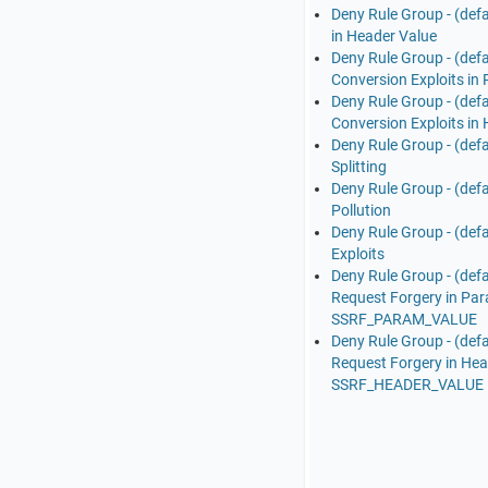
Value
Deny Rule Group - (def
in Header Value
-
Deny Rule Group - (def
BOT_HEADER_V
Conversion Exploits in
Deny Rule Group - (def
Prevents
Conversion Exploits in
access
Deny Rule Group - (de
from
Splitting
bots,
Deny Rule Group - (def
crawlers
Pollution
and
Deny Rule Group - (def
scrapers.
Exploits
Deny Rule Group - (defa
Included
Request Forgery in Par
Deny
SSRF_PARAM_VALUE
Rules:
Deny Rule Group - (defa
Request Forgery in Hea
SSRF_HEADER_VALUE
(default BOT_001B) Pe
(default BOT_002B) Ex