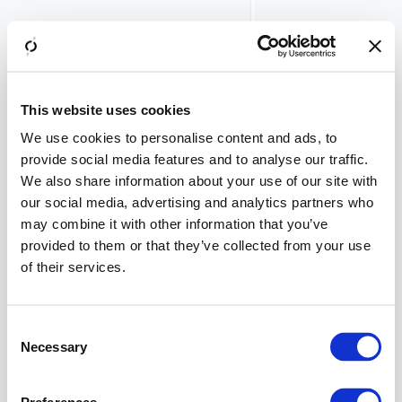
in
single
quote
context
(e.g.
This website uses cookies
'
or
We use cookies to personalise content and ads, to
1=1-
provide social media features and to analyse our traffic.
-).
We also share information about your use of our site with
The
our social media, advertising and analytics partners who
security
may combine it with other information that you’ve
level
Strict
provided to them or that they’ve collected from your use
further
of their services.
prevents
SQLi
in
Consent
unquoted
Necessary
Selection
context
(e.g.
1