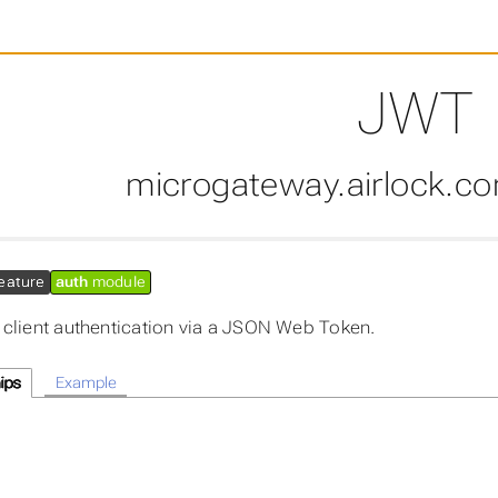
JWT
microgateway.airlock.c
eature
auth
module
 client authentication via a JSON Web Token.
ips
Example