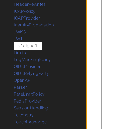
HeaderRewrites
ICAPPolicy
ICAPProvider
IdentityPropagation
JWKS
JWT
v1alpha1
Limits
LogMaskingPolicy
OIDCProvider
OIDCRelyingParty
OpenAPI
Parser
RateLimitPolicy
RedisProvider
SessionHandling
Telemetry
TokenExchange