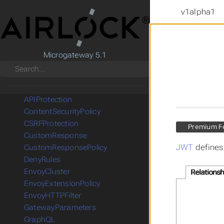
v1alpha1
CRD Reference
Microgateway 5.1
Gateway API
Search
Microgateway
AccessControlPolicy
APIProtection
ContentSecurityPolicy
CSRFProtection
Premium F
CustomResponse
JWT
defines
CustomResponsePolicy
DenyRules
EnvoyCluster
Relationsh
EnvoyExtensionPolicy
EnvoyHTTPFilter
GatewayParameters
GraphQL