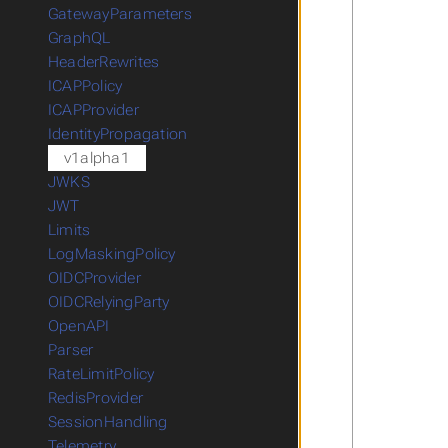
GatewayParameters
GraphQL
HeaderRewrites
ICAPPolicy
ICAPProvider
IdentityPropagation
v1alpha1
JWKS
JWT
Limits
LogMaskingPolicy
OIDCProvider
OIDCRelyingParty
OpenAPI
Parser
RateLimitPolicy
RedisProvider
SessionHandling
Telemetry