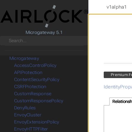
v1alpha1
Microgateway 5.1
Search
CRD Reference
Gateway API
Microgateway
AccessControlPolicy
APIProtection
Premium F
ContentSecurityPolicy
IdentityProp
CSRFProtection
CustomResponse
CustomResponsePolicy
Relationsh
DenyRules
EnvoyCluster
EnvoyExtensionPolicy
EnvoyHTTPFilter