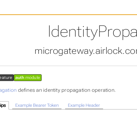
IdentityProp
microgateway.airlock.c
eature
auth
module
agation
defines an identity propagation operation.
ips
Example Bearer Token
Example Header