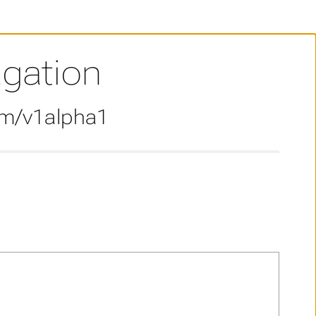
agation
om/v1alpha1