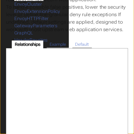
EnvoyCluster
To handle possible false positives, lower the security
EnvoyExtensionPolicy
level or define fine-granular deny rule exceptions If
EnvoyHTTPFilter
undefined, default settings are applied, designed to
GatewayParameters
work with most upstream web application services.
GraphQL
HeaderRewrites
Relationships
Example
Default
ICAPPolicy
ICAPProvider
IdentityPropagation
JWKS
JWT
Limits
LogMaskingPolicy
OIDCProvider
OIDCRelyingParty
OpenAPI
Parser
RateLimitPolicy
RedisProvider