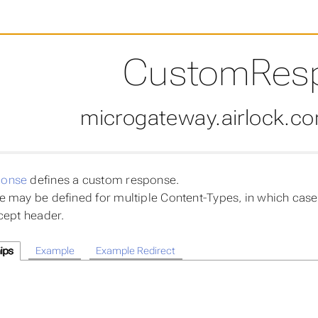
CustomRes
microgateway.airlock.c
onse
defines a custom response.
 may be defined for multiple Content-Types, in which case 
cept header.
ips
Example
Example Redirect