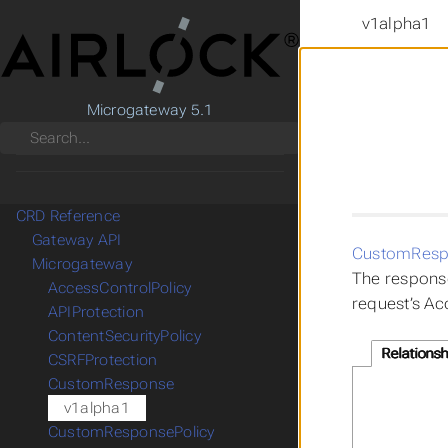
v1alpha1
Microgateway 5.1
Search
CRD Reference
Gateway API
CustomResp
Microgateway
The response
AccessControlPolicy
request’s Ac
APIProtection
ContentSecurityPolicy
Relationsh
CSRFProtection
CustomResponse
v1alpha1
CustomResponsePolicy