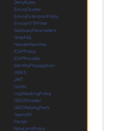
DenyRules
EnvoyCluster
EnvoyExtensionPolicy
EnvoyHTTPFilter
GatewayParameters
GraphQL
HeaderRewrites
ICAPPolicy
ICAPProvider
IdentityPropagation
JWKS
JWT
Limits
LogMaskingPolicy
OIDCProvider
OIDCRelyingParty
OpenAPI
Parser
RateLimitPolicy