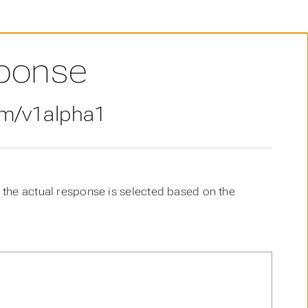
ponse
om/v1alpha1
the actual response is selected based on the