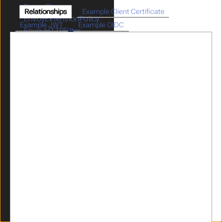
EnvoyCluster
Relationships
Example Client Certificate
EnvoyExtensionPolicy
Example JWT
Example OIDC
EnvoyHTTPFilter
GatewayParameters
GraphQL
HeaderRewrites
ICAPPolicy
ICAPProvider
IdentityPropagation
JWKS
JWT
Limits
LogMaskingPolicy
OIDCProvider
OIDCRelyingParty
OpenAPI
Parser
RateLimitPolicy
RedisProvider