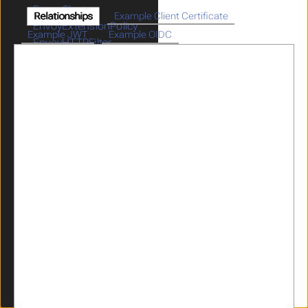
EnvoyCluster
Relationships
Example Client Certificate
EnvoyExtensionPolicy
Example JWT
Example OIDC
EnvoyHTTPFilter
GatewayParameters
GraphQL
HeaderRewrites
ICAPPolicy
ICAPProvider
IdentityPropagation
JWKS
JWT
Limits
LogMaskingPolicy
OIDCProvider
OIDCRelyingParty
OpenAPI
Parser
RateLimitPolicy
RedisProvider