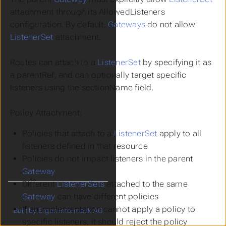
attachment through its AllowedListeners
configuration. By default,
Gateways
do not allow
ListenerSet
attachment.
Routes can attach to a
ListenerSet
by specifying it as
a parentRef, and can optionally target specific
listeners using the sectionName field.
Policy Attachment:
Policies that attach to a
ListenerSet
apply to all
listeners defined in that resource
Policies do not impact listeners in the parent
Gateway
Different
ListenerSets
attached to the same
Gateway
can have different policies
If an implementation cannot apply a policy to
Built by Ergon Informatik AG
specific listeners, it should reject the policy