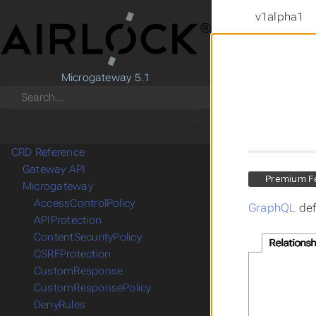
v1alpha1
Microgateway 5.1
Search
CRD Reference
Gateway API
Premium F
Microgateway
AccessControlPolicy
GraphQL
def
APIProtection
ContentSecurityPolicy
Relationsh
CSRFProtection
CustomResponse
CustomResponsePolicy
DenyRules