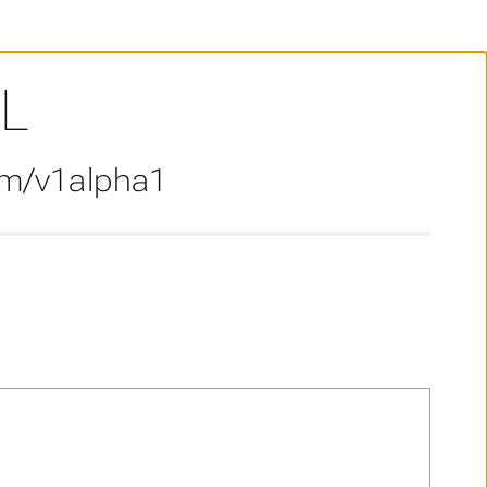
L
om/v1alpha1