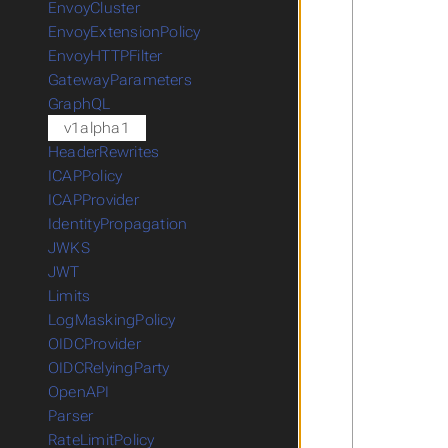
EnvoyCluster
EnvoyExtensionPolicy
EnvoyHTTPFilter
GatewayParameters
GraphQL
v1alpha1
HeaderRewrites
ICAPPolicy
ICAPProvider
IdentityPropagation
JWKS
JWT
Limits
LogMaskingPolicy
OIDCProvider
OIDCRelyingParty
OpenAPI
Parser
RateLimitPolicy