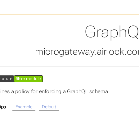
GraphQ
microgateway.airlock.c
eature
filter
module
ines a policy for enforcing a GraphQL schema.
ips
Example
Default