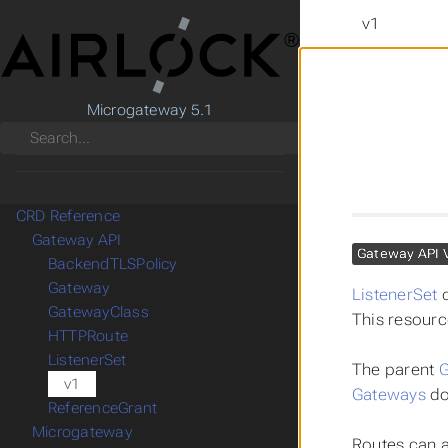
v1
Microgateway 5.1
Search
CRD Reference
Gateway API
Gateway API 
BackendTLSPolicy
Gateway
ListenerSet
d
GatewayClass
This resourc
HTTPRoute
ListenerSet
The parent
G
v1
Gateways
do
ReferenceGrant
Microgateway
Routes can a