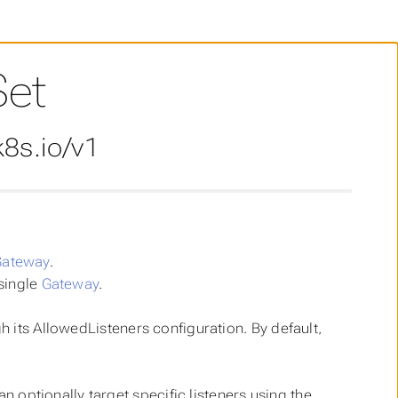
Set
8s.io/v1
Gateway
.
single
Gateway
.
 its AllowedListeners configuration. By default,
n optionally target specific listeners using the