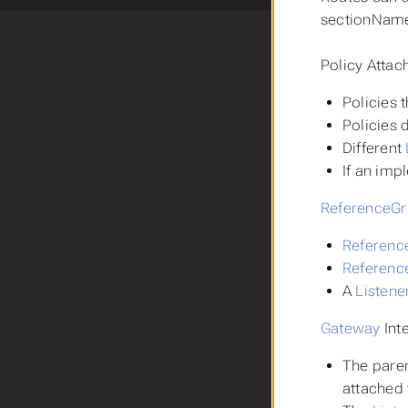
sectionName 
Policy Attac
Policies 
Policies 
Different
If an imp
ReferenceGr
Referenc
Referenc
A
Listene
Gateway
Inte
The pare
attached