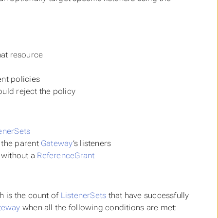
that resource
nt policies
ould reject the policy
enerSets
 the parent
Gateway
’s listeners
 without a
ReferenceGrant
h is the count of
ListenerSets
that have successfully
teway
when all the following conditions are met: