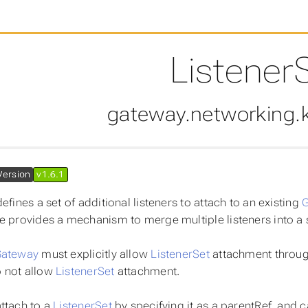
Listener
gateway.networking.k
Version
v1.6.1
efines a set of additional listeners to attach to an existing
e provides a mechanism to merge multiple listeners into a 
ateway
must explicitly allow
ListenerSet
attachment through
 not allow
ListenerSet
attachment.
ttach to a
ListenerSet
by specifying it as a parentRef, and ca