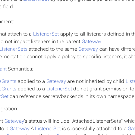
field.
hment:
that attach to a
ListenerSet
apply to all listeners defined in 
do not impact listeners in the parent
Gateway
ListenerSets
attached to the same
Gateway
can have differe
lementation cannot apply a policy to specific listeners, it sh
ant
Semantics:
eGrants
applied to a
Gateway
are not inherited by child
List
eGrants
applied to a
ListenerSet
do not grant permission to
rSet
can reference secrets/backends in its own namespace
gration:
nt
Gateway
’s status will include “AttachedListenerSets” whic
 to a
Gateway
A
ListenerSet
is successfully attached to a
Ga