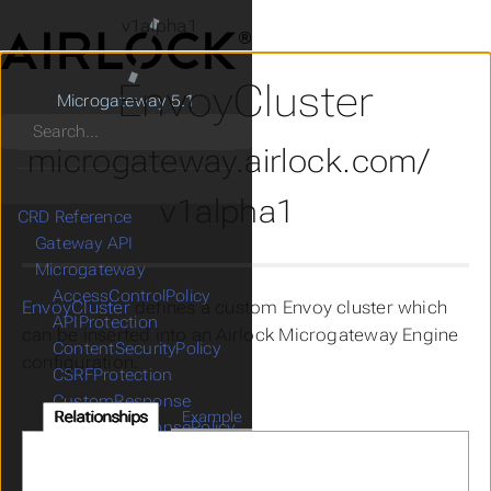
v1alpha1
EnvoyCluster
Microgateway 5.1
Search
microgateway.airlock.com/
v1alpha1
CRD Reference
Gateway API
Microgateway
AccessControlPolicy
EnvoyCluster
defines a custom Envoy cluster which
APIProtection
can be inserted into an Airlock Microgateway Engine
ContentSecurityPolicy
configuration.
CSRFProtection
CustomResponse
Relationships
Example
CustomResponsePolicy
DenyRules
EnvoyCluster