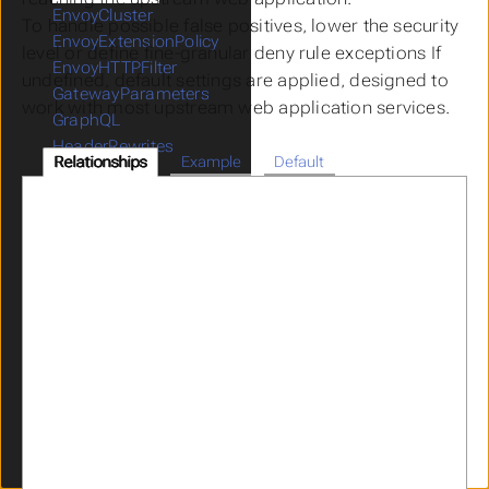
EnvoyCluster
To handle possible false positives, lower the security
EnvoyExtensionPolicy
level or define fine-granular deny rule exceptions If
EnvoyHTTPFilter
undefined, default settings are applied, designed to
GatewayParameters
work with most upstream web application services.
GraphQL
HeaderRewrites
Relationships
Example
Default
ICAPPolicy
ICAPProvider
IdentityPropagation
JWKS
JWT
Limits
LogMaskingPolicy
OIDCProvider
OIDCRelyingParty
OpenAPI
Parser
RateLimitPolicy
RedisProvider