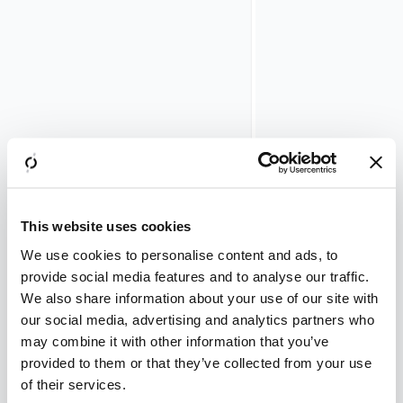
Enterprises
securing
public-facing
or internal
applications
in
Kubernetes,
virtual
machine
(VM), or bare-
metal
environments
This website uses cookies
SaaS
platforms that
We use cookies to personalise content and ads, to
need a fine-
provide social media features and to analyse our traffic.
grained and
We also share information about your use of our site with
secure upfront
our social media, advertising and analytics partners who
authentication
may combine it with other information that you’ve
with the
provided to them or that they’ve collected from your use
capability to
of their services.
translate