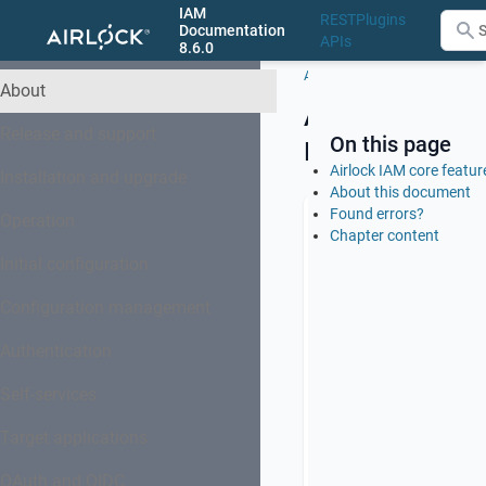
IAM
REST
Plugins
Documentation
APIs
8.6.0
About
About
Airlock
Release and support
On this page
IAM
Airlock IAM core featur
Installation and upgrade
About this document
Found errors?
Operation
Chapter content
Airlock
Identity
Initial configuration
and
Access
Configuration management
Management
Authentication
(IAM)
provides
Self-services
authentication
and
Target applications
identity
management
OAuth and OIDC