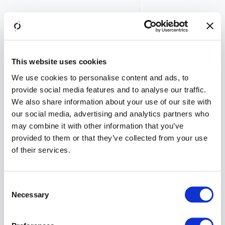
token
introspection
endpoint, etc.)
Flexible
integration
into various
This website uses cookies
environments
We use cookies to personalise content and ads, to
REST APIs
provide social media features and to analyse our traffic.
for
We also share information about your use of our site with
integration
our social media, advertising and analytics partners who
with other
may combine it with other information that you’ve
components
provided to them or that they’ve collected from your use
Strong two-
of their services.
factor
authentication
(ready-to-use
Consent
Airlock 2FA
Necessary
mobile app
Selection
and hardware
tokens)